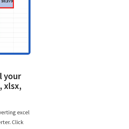
l your
 xlsx,
rter. Click