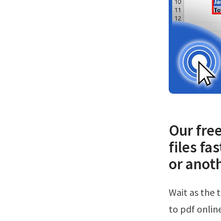
Our free
files fa
or anoth
Wait as the tool saves the spreadsheet to pdf format.Web try converting excel
to pdf online