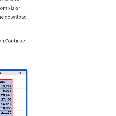
rom xls or
 the download