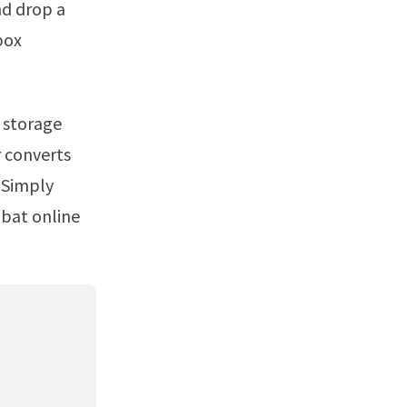
nd drop a
box
r converts
 Simply
obat online