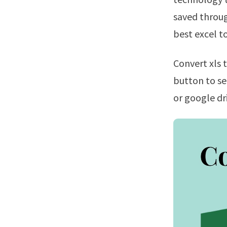
saved throug
best excel t
Convert xls to pdf files online using cloudconvert!Click the “choose files”
button to se
or google dr