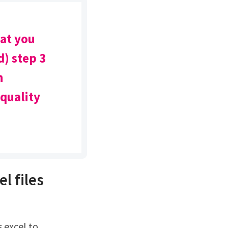
mat you
) step 3
n
 quality
l files