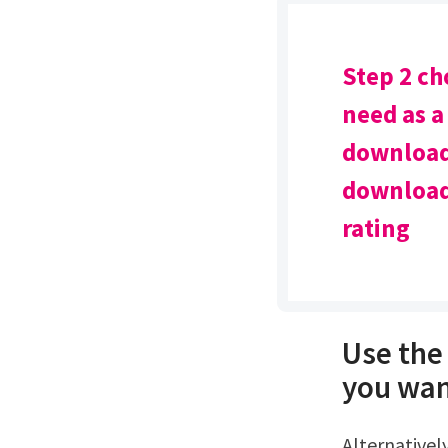
Step 2 ch
need as a
download 
download 
rating
Use the 
you wan
Alternatively, share the doc via a url link or a qr code.Try soda pdf's excel to