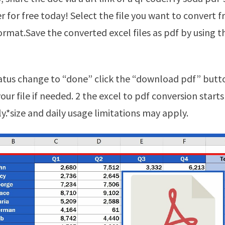
r for free today! Select the file you want to convert f
format.Save the converted excel files as pdf by using
ur file if needed. 2 the excel to pdf conversion starts
y.*size and daily usage limitations may apply.