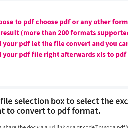
oose to pdf choose pdf or any other for
 result (more than 200 formats supported
your pdf let the file convert and you ca
your pdf file right afterwards xls to pdf
file selection box to select the exce
t to convert to pdf format.