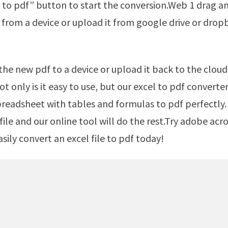
 to pdf” button to start the conversion.Web 1 drag a
from a device or upload it from google drive or drop
t only is it easy to use, but our excel to pdf converte
preadsheet with tables and formulas to pdf perfectly.
file and our online tool will do the rest.Try adobe acr
asily convert an excel file to pdf today!