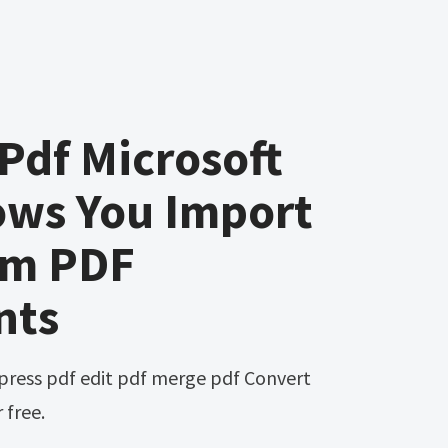
 Pdf Microsoft
ows You Import
om PDF
nts
 free.