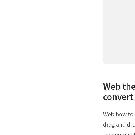
Web the
convert 
Web how to convert excel to pdf online.Click the select a file button above or
drag and dro
technology t