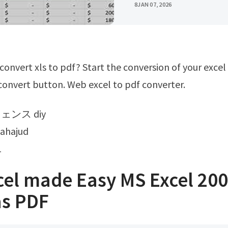
8
JAN 07, 2026
 convert button. Web excel to pdf converter.
フェンス diy
tahajud
1
cel made Easy MS Excel 20
as PDF