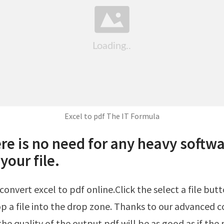
Excel to pdf The IT Formula
re is no need for any heavy softwa
your file.
p a file into the drop zone. Thanks to our advanced 
he quality of the output pdf will be as good as if the