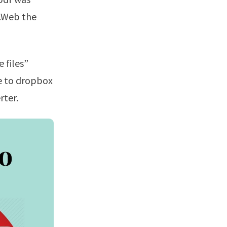
e.Web the
le to dropbox
rter.