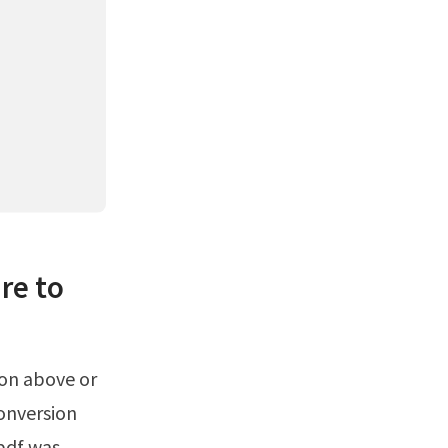
re to
conversion
 pdf was