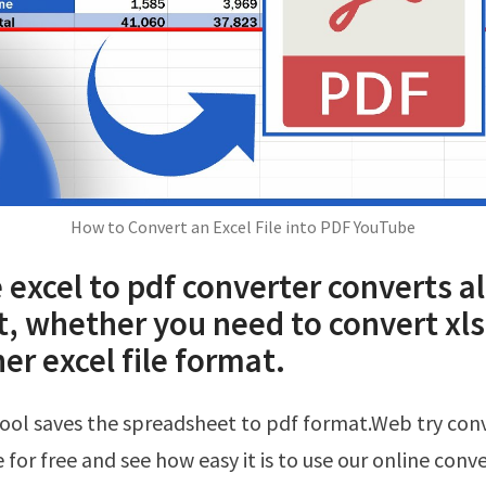
How to Convert an Excel File into PDF YouTube
 excel to pdf converter converts al
st, whether you need to convert xls,
er excel file format.
 for free and see how easy it is to use our online conve