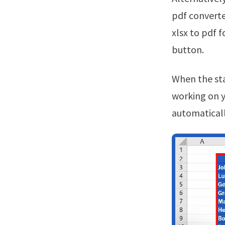
pdf converte
xlsx to pdf 
button.
When the status change to “done” click the “download pdf” button.Continue
working on yo
automaticall