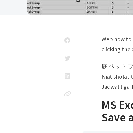
Web how to convert xls to pdf? Start the conversion of your excel files by
clicking the
庭 ペット 
Niat sholat 
Jadwal liga 
MS Ex
Save 