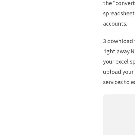
the “convert
spreadsheet 
accounts.
3 download the new pdf to a device or upload it back to the cloud storage
right away.No
your excel s
upload your 
services to e