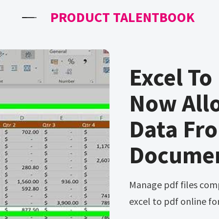
PRODUCT TALENTBOOK
Excel To
Now All
Data Fr
Docume
Manage pdf files compress pdf edit pdf merge pdf Convert
excel to pdf online for