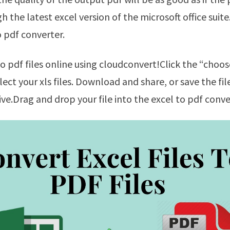
h the latest excel version of the microsoft office suit
o pdf converter.
lect your xls files. Download and share, or save the fi
ive.Drag and drop your file into the excel to pdf conve