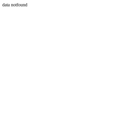
data notfound